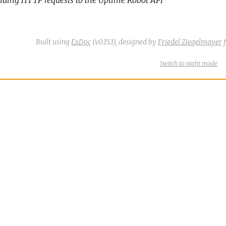
Built using
ExDoc
(v0.15.1),
designed by
Friedel Ziegelmayer
f