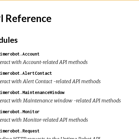
I Reference
ules
imerobot.Account
teract with Account-related API methods
imerobot.AlertContact
teract with Alert Contact -related API methods
imerobot.MaintenanceWindow
teract with Maintenance window -related API methods
imerobot.Monitor
teract with Monitor-related API methods
imerobot.Request
nding HTTP requests to the Uptime Robot API