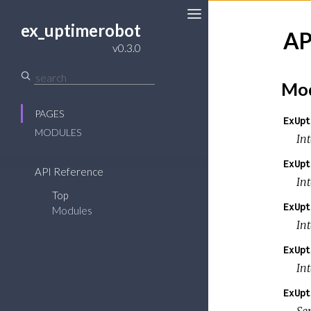
ex_uptimerobot
AP
v0.3.0
Mod
PAGES
ExUpt
MODULES
In
ExUpt
API Reference
In
Top
ExUpt
Modules
In
ExUpt
In
ExUpt
Se