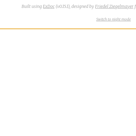
Built using
ExDoc
(v0.15.1),
designed by
Friedel Ziegelmayer
f