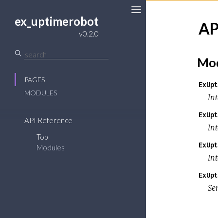
ex_uptimerobot
AP
v0.2.0
Mod
PAGES
ExUpt
MODULES
In
ExUpt
API Reference
In
Top
ExUpt
Modules
In
ExUpt
Se