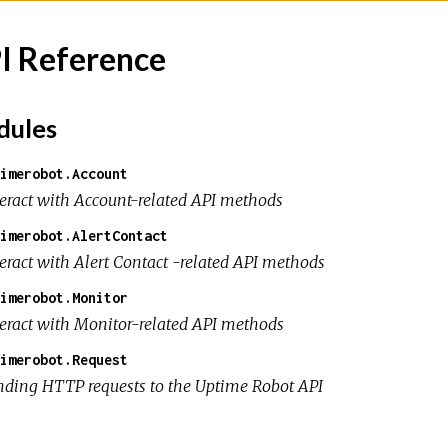
I Reference
ules
imerobot.Account
teract with Account-related API methods
imerobot.AlertContact
teract with Alert Contact -related API methods
imerobot.Monitor
teract with Monitor-related API methods
imerobot.Request
nding HTTP requests to the Uptime Robot API